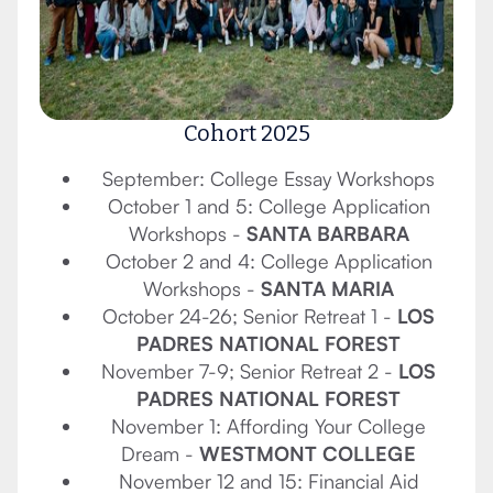
Cohort 2025
September: College Essay Workshops
October 1 and 5: College Application
Workshops -
SANTA BARBARA
October 2 and 4: College Application
Workshops -
SANTA MARIA
October 24-26; Senior Retreat 1 -
LOS
PADRES NATIONAL FOREST
November 7-9; Senior Retreat 2 -
LOS
PADRES NATIONAL FOREST
November 1: Affording Your College
Dream -
WESTMONT COLLEGE
November 12 and 15: Financial Aid