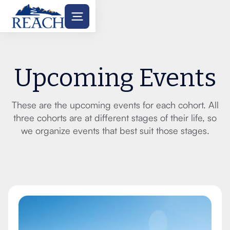
Upcoming Events
These are the upcoming events for each cohort. All
three cohorts are at different stages of their life, so
we organize events that best suit those stages.