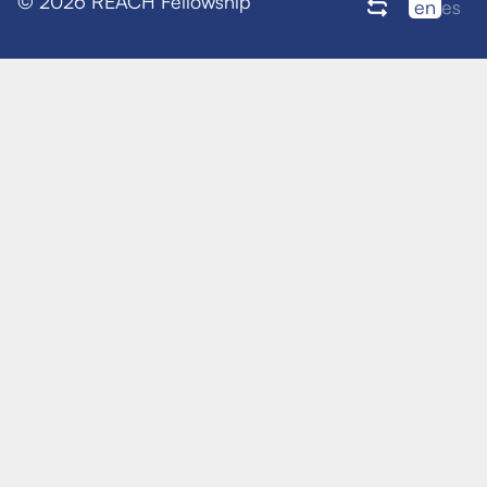
© 2026 REACH Fellowship
en
es