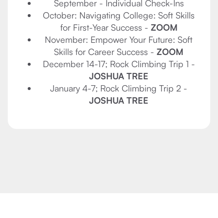
September - Individual Check-Ins
October: Navigating College: Soft Skills
for First-Year Success -
ZOOM
November: Empower Your Future: Soft
Skills for Career Success -
ZOOM
December 14-17; Rock Climbing Trip 1 -
JOSHUA TREE
January 4-7; Rock Climbing Trip 2 -
JOSHUA TREE