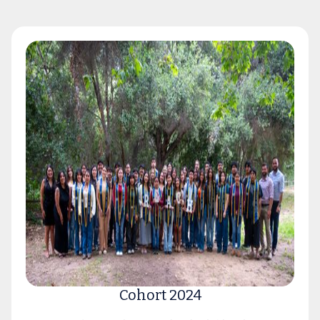
Cohort 2024