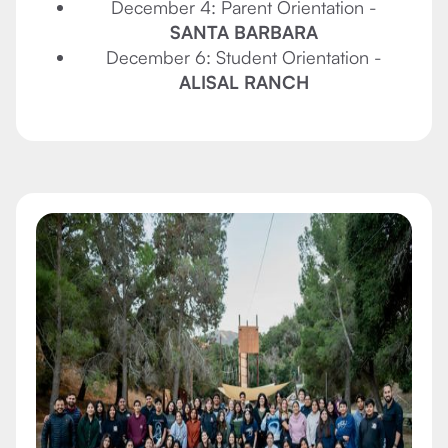
December 4: Parent Orientation -
SANTA BARBARA
December 6: Student Orientation -
ALISAL RANCH