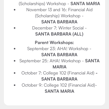
(Scholarships) Workshop -
SANTA MARIA
November 13 and 16: Financial Aid
(Scholarship) Workshop -
SANTA BARBARA
December 7: Winter Social -
SANTA BARBARA (ALL)
Parent Workshops:
September 23: AHA! Workshop -
SANTA BARBARA
September 25: AHA! Workshop -
SANTA
MARIA
October 7: College 102 (Financial Aid)
-
SANTA BARBARA
October 9: College 102 (Financial Aid)-
SANTA MARIA