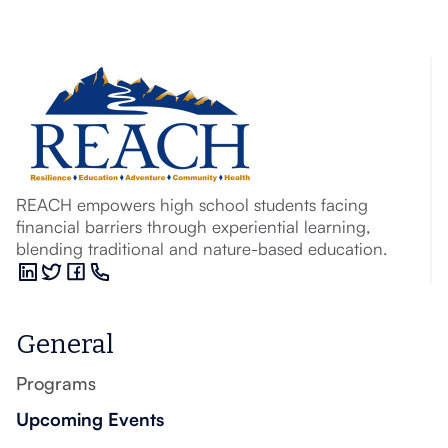
REACH empowers high school students facing
financial barriers through experiential learning,
blending traditional and nature-based education.
General
Programs
Upcoming Events