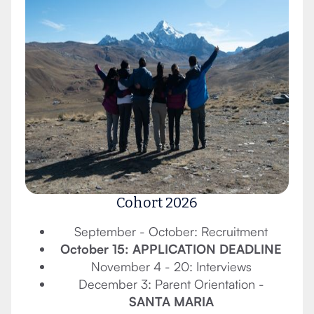
Cohort 2026
September - October: Recruitment
October 15: APPLICATION DEADLINE
November 4 - 20: Interviews
December 3: Parent Orientation -
SANTA MARIA