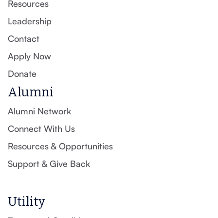
Resources
Leadership
Contact
Apply Now
Donate
Alumni
Alumni Network
Connect With Us
Resources & Opportunities
Support & Give Back
Utility