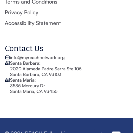
Terms and Conditions
Privacy Policy
Accessibility Statement
Contact Us
info@myreachnetwork.org
Santa Barbara:
2020 Alameda Padre Serra Ste 105
Santa Barbara, CA 93103
Santa Maria:
3535 Mercury Dr
Santa Maria, CA 93455