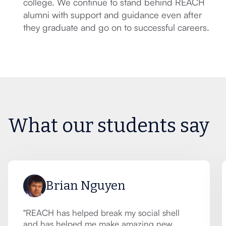
college. We continue to stand behind REACH
alumni with support and guidance even after
they graduate and go on to successful careers.
What our students say
Brian Nguyen
"REACH has helped break my social shell
and has helped me make amazing new