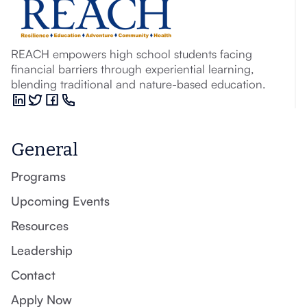
REACH empowers high school students facing
financial barriers through experiential learning,
blending traditional and nature-based education.
General
Programs
Upcoming Events
Resources
Leadership
Contact
Apply Now