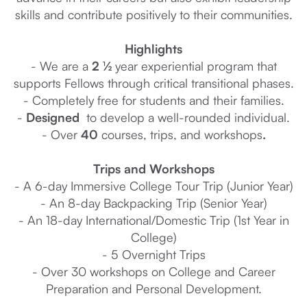
skills and contribute positively to their communities.
Highlights
- We are a
2 ½
year experiential program that
supports Fellows through critical transitional phases.
- Completely free for students and their families.
-
Designed
to develop a well-rounded individual.
- Over
40
courses, trips, and workshops
.
Trips and Workshops
- A 6-day Immersive College Tour Trip (Junior Year)
- An 8-day Backpacking Trip (Senior Year)
- An 18-day International/Domestic Trip (1st Year in
College)
- 5 Overnight Trips
- Over 30 workshops on College and Career
Preparation and Personal Development.