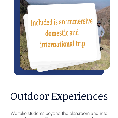
Outdoor Experiences
We take students beyond the classroom and into