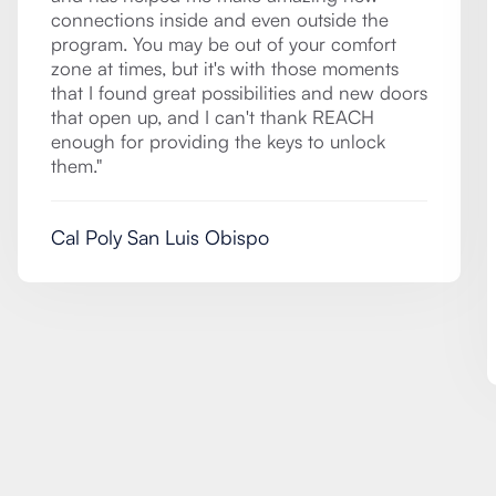
connections inside and even outside the
program. You may be out of your comfort
zone at times, but it's with those moments
that I found great possibilities and new doors
that open up, and I can't thank REACH
enough for providing the keys to unlock
them."
Cal Poly San Luis Obispo