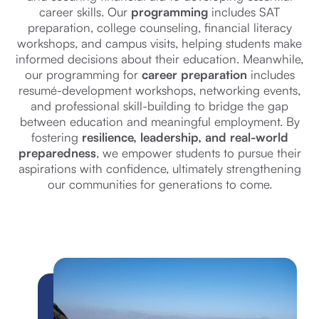
career skills. Our
programming
includes SAT
preparation, college counseling, financial literacy
workshops, and campus visits, helping students make
informed decisions about their education. Meanwhile,
our programming for
career preparation
includes
resumé-development workshops, networking events,
and professional skill-building to bridge the gap
between education and meaningful employment. By
fostering
resilience, leadership, and real-world
preparedness
, we empower students to pursue their
aspirations with confidence, ultimately strengthening
our communities for generations to come.