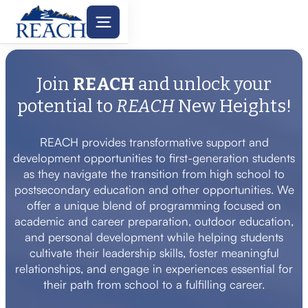
Join
REACH
and unlock your
potential to
REACH
New Heights!
REACH provides transformative support and
development opportunities to first-generation students
as they navigate the transition from high school to
postsecondary education and other opportunities. We
offer a unique blend of programming focused on
academic and career preparation, outdoor education,
and personal development while helping students
cultivate their leadership skills, foster meaningful
relationships, and engage in experiences essential for
their path from school to a fulfilling career.