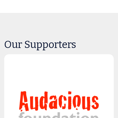
Our Supporters