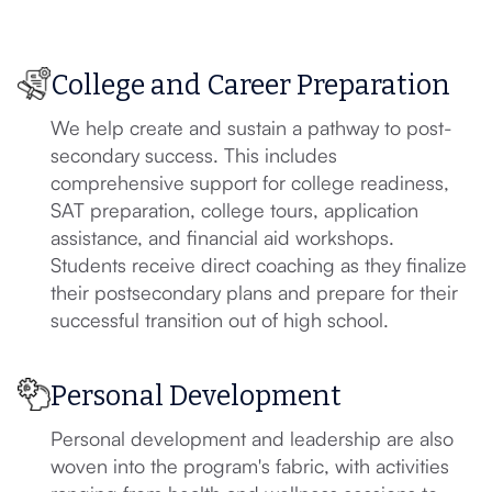
College and Career Preparation
We help create and sustain a pathway to post-
secondary success. This includes
comprehensive support for college readiness,
SAT preparation, college tours, application
assistance, and financial aid workshops.
Students receive direct coaching as they finalize
their postsecondary plans and prepare for their
successful transition out of high school.
Personal Development
Personal development and leadership are also
woven into the program's fabric, with activities