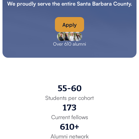
We proudly serve the entire Santa Barbara County.
Apply
Over 610 alumni
55-60
Students per cohort
173
Current fellows
610+
Alumni network