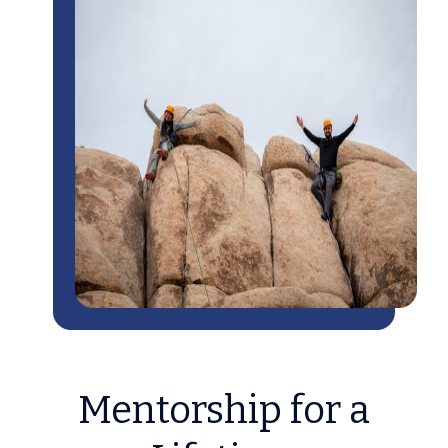
Mentorship for a