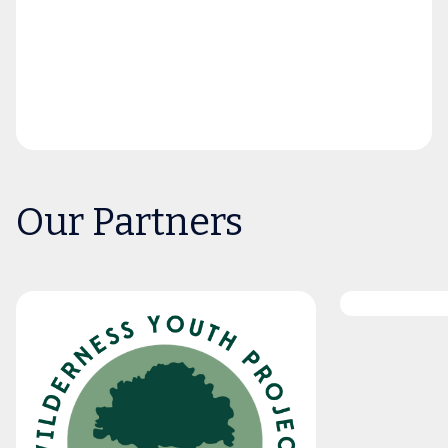
Our Partners