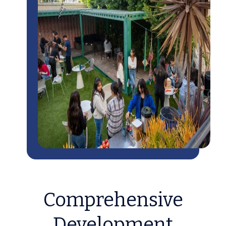
Comprehensive
Development