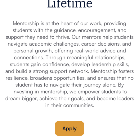
Lifetime
Mentorship is at the heart of our work, providing
students with the guidance, encouragement, and
support they need to thrive. Our mentors help students
navigate academic challenges, career decisions, and
personal growth, offering real-world advice and
connections. Through meaningful relationships,
students gain confidence, develop leadership skills,
and build a strong support network. Mentorship fosters
resilience, broadens opportunities, and ensures that no
student has to navigate their journey alone. By
investing in mentorship, we empower students to
dream bigger, achieve their goals, and become leaders
in their communities.
Apply