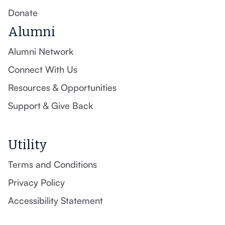
Donate
Alumni
Alumni Network
Connect With Us
Resources & Opportunities
Support & Give Back
Utility
Terms and Conditions
Privacy Policy
Accessibility Statement