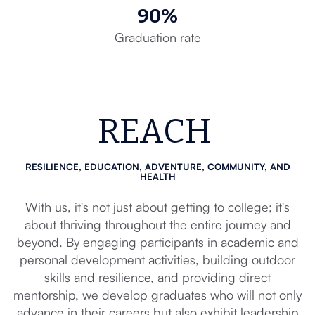
90%
Graduation rate
REACH
RESILIENCE, EDUCATION, ADVENTURE, COMMUNITY, AND
HEALTH
With us, it's not just about getting to college; it's
about thriving throughout the entire journey and
beyond. By engaging participants in academic and
personal development activities, building outdoor
skills and resilience, and providing direct
mentorship, we develop graduates who will not only
advance in their careers but also exhibit leadership