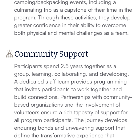
camping/backpacking events, including a
culminating trip as a capstone of their time in the
program. Through these activities, they develop
greater confidence in their ability to overcome
both physical and mental challenges as a team.
Community Support
Participants spend 2.5 years together as a
group, learning, collaborating, and developing.
A dedicated staff team provides programming
that invites participants to work together and
build connections. Partnerships with community-
based organizations and the involvement of
volunteers ensure a rich tapestry of support for
all program participants. The journey develops
enduring bonds and unwavering support that
define the transformative experience that