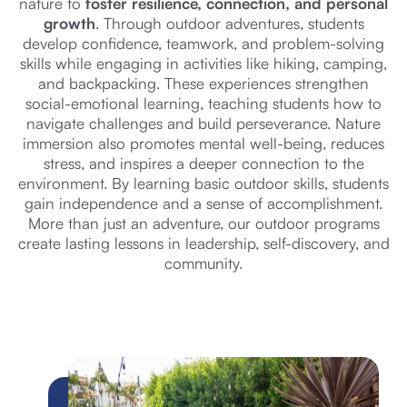
nature to
foster resilience, connection, and personal
growth
. Through outdoor adventures, students
develop confidence, teamwork, and problem-solving
skills while engaging in activities like hiking, camping,
and backpacking. These experiences strengthen
social-emotional learning, teaching students how to
navigate challenges and build perseverance. Nature
immersion also promotes mental well-being, reduces
stress, and inspires a deeper connection to the
environment. By learning basic outdoor skills, students
gain independence and a sense of accomplishment.
More than just an adventure, our outdoor programs
create lasting lessons in leadership, self-discovery, and
community.