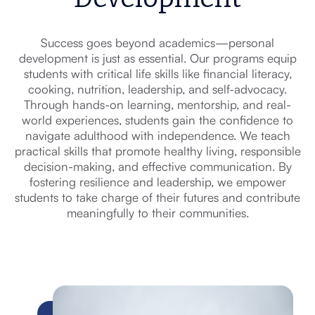
Success goes beyond academics—personal
development is just as essential. Our programs equip
students with critical life skills like financial literacy,
cooking, nutrition, leadership, and self-advocacy.
Through hands-on learning, mentorship, and real-
world experiences, students gain the confidence to
navigate adulthood with independence. We teach
practical skills that promote healthy living, responsible
decision-making, and effective communication. By
fostering resilience and leadership, we empower
students to take charge of their futures and contribute
meaningfully to their communities.