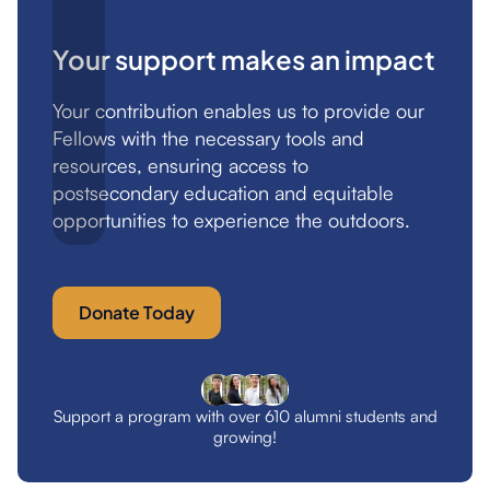
Your support makes an impact
Your contribution enables us to provide our
Fellows with the necessary tools and
resources, ensuring access to
postsecondary education and equitable
opportunities to experience the outdoors.
Donate Today
Support a program with over 610 alumni students and
growing!