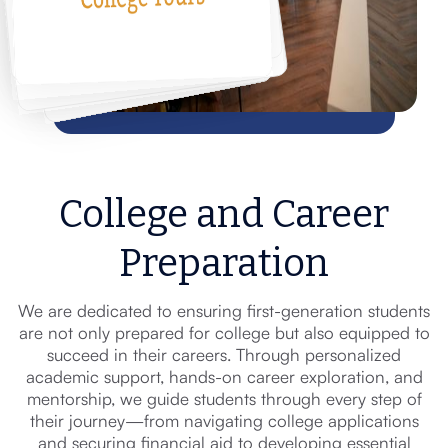
College and Career
Preparation
We are dedicated to ensuring first-generation students
are not only prepared for college but also equipped to
succeed in their careers. Through personalized
academic support, hands-on career exploration, and
mentorship, we guide students through every step of
their journey—from navigating college applications
and securing financial aid to developing essential