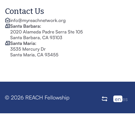
Contact Us
info@myreachnetwork.org
Santa Barbara:
2020 Alameda Padre Serra Ste 105
Santa Barbara, CA 93103
Santa Maria:
3535 Mercury Dr
Santa Maria, CA 93455
© 2026 REACH Fellowship
en
es