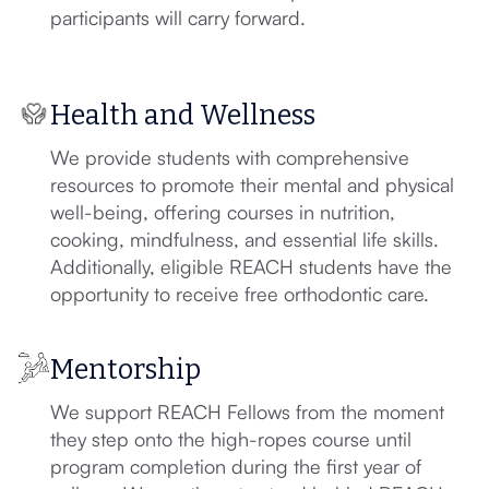
participants will carry forward.
Health and Wellness
We provide students with comprehensive
resources to promote their mental and physical
well-being, offering courses in nutrition,
cooking, mindfulness, and essential life skills.
Additionally, eligible REACH students have the
opportunity to receive free orthodontic care.
Mentorship
We support REACH Fellows from the moment
they step onto the high-ropes course until
program completion during the first year of