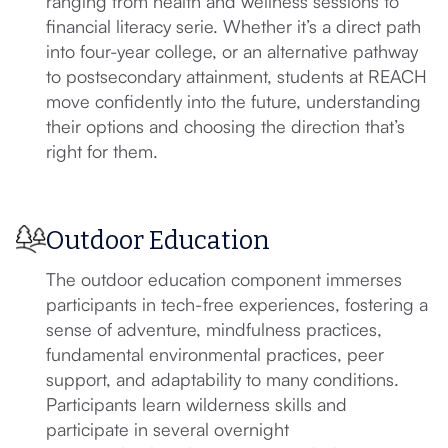
ranging from health and wellness sessions to
financial literacy serie. Whether it’s a direct path
into four-year college, or an alternative pathway
to postsecondary attainment, students at REACH
move confidently into the future, understanding
their options and choosing the direction that’s
right for them.
Outdoor Education
The outdoor education component immerses
participants in tech-free experiences, fostering a
sense of adventure, mindfulness practices,
fundamental environmental practices, peer
support, and adaptability to many conditions.
Participants learn wilderness skills and
participate in several overnight