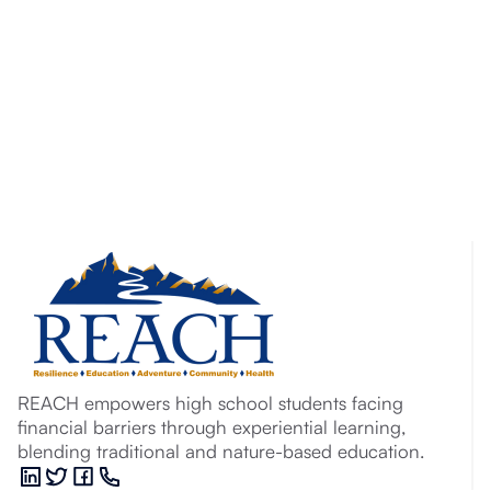
REACH empowers high school students facing
financial barriers through experiential learning,
blending traditional and nature-based education.