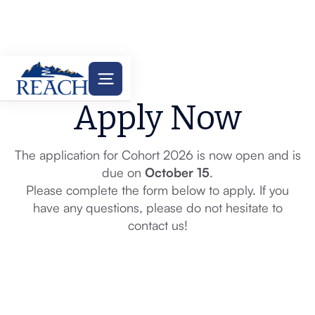
Apply Now
The application for Cohort 2026 is now open and is
due on
October 15
.
Please complete the form below to apply. If you
have any questions, please do not hesitate to
contact us!