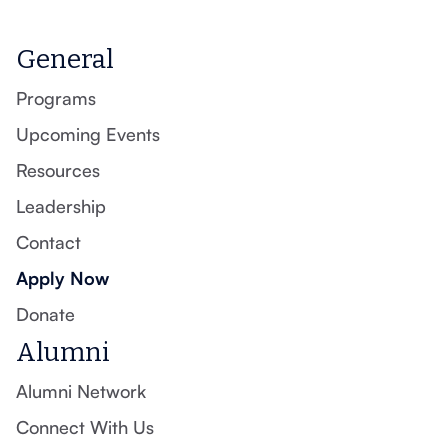
General
Programs
Upcoming Events
Resources
Leadership
Contact
Apply Now
Donate
Alumni
Alumni Network
Connect With Us