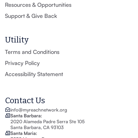
Resources & Opportunities
Support & Give Back
Utility
Terms and Conditions
Privacy Policy
Accessibility Statement
Contact Us
info@myreachnetwork.org
Santa Barbara:
2020 Alameda Padre Serra Ste 105
Santa Barbara, CA 93103
Santa Maria: