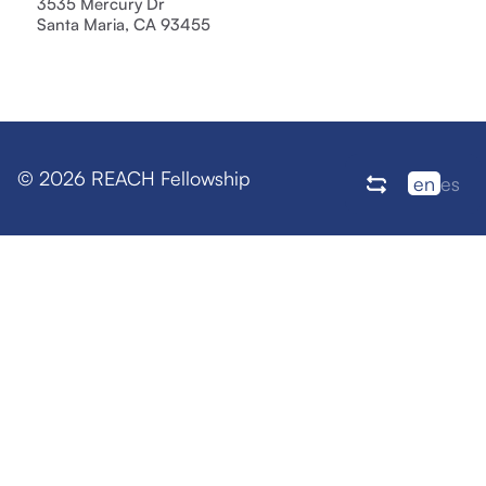
3535 Mercury Dr
Santa Maria, CA 93455
© 2026 REACH Fellowship
en
es