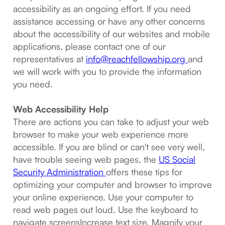
accessibility as an ongoing effort. If you need
assistance accessing or have any other concerns
about the accessibility of our websites and mobile
applications, please contact one of our
representatives at
info@reachfellowship.org
and
we will work with you to provide the information
you need.
Web Accessibility Help
There are actions you can take to adjust your web
browser to make your web experience more
accessible. If you are blind or can't see very well,
have trouble seeing web pages, the
US Social
Security Administration
offers these tips for
optimizing your computer and browser to improve
your online experience. Use your computer to
read web pages out loud. Use the keyboard to
navigate screensIncrease text size. Magnify your