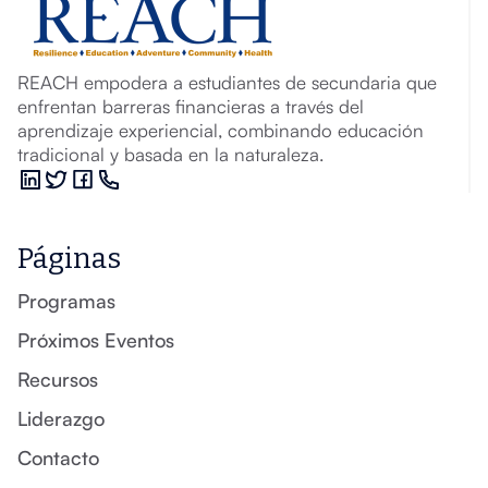
REACH empodera a estudiantes de secundaria que
enfrentan barreras financieras a través del
aprendizaje experiencial, combinando educación
tradicional y basada en la naturaleza.
Páginas
Programas
Próximos Eventos
Recursos
Liderazgo
Contacto