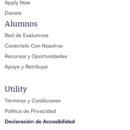
Apply Now
Donate
Alumnos
Red de Exalumnos
Conéctate Con Nosotros
Recursos y Oportunidades
Apoya y Retribuye
Utility
Términos y Condiciones
Política de Privacidad
Declaración de Accesibilidad