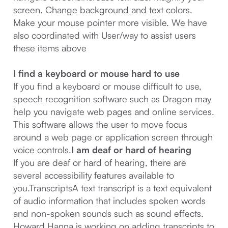
screen. Change background and text colors.
Make your mouse pointer more visible. We have
also coordinated with User/way to assist users
these items above
I find a keyboard or mouse hard to use
If you find a keyboard or mouse difficult to use,
speech recognition software such as Dragon may
help you navigate web pages and online services.
This software allows the user to move focus
around a web page or application screen through
voice controls.
I am deaf or hard of hearing
If you are deaf or hard of hearing, there are
several accessibility features available to
you.TranscriptsA text transcript is a text equivalent
of audio information that includes spoken words
and non-spoken sounds such as sound effects.
Howard Hanna is working on adding transcripts to