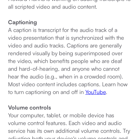
all scripted video and audio content.
Captioning
A caption is transcript for the audio track of a
video presentation that is synchronized with the
video and audio tracks. Captions are generally
rendered visually by being superimposed over
the video, which benefits people who are deaf
and hard-of-hearing, and anyone who cannot
hear the audio (e.g., when in a crowded room).
Most video content includes captions. Learn how
to turn captioning on and off in
YouTube
.
Volume controls
Your computer, tablet, or mobile device has
volume control features. Each video and audio
service has its own additional volume controls. Try
adjusting both your device's volume controls and