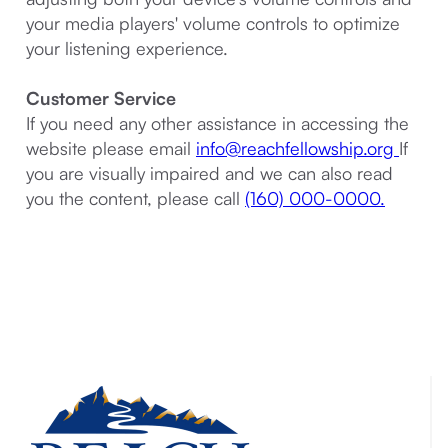
your media players' volume controls to optimize
your listening experience.
Customer Service
If you need any other assistance in accessing the
website please email
info@reachfellowship.org
If
you are visually impaired and we can also read
you the content, please call
(160) 000-0000.