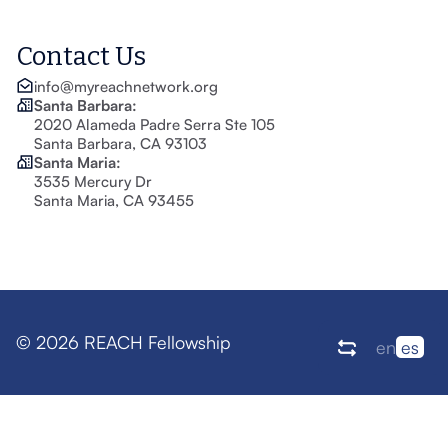
Contact Us
info@myreachnetwork.org
Santa Barbara:
2020 Alameda Padre Serra Ste 105
Santa Barbara, CA 93103
Santa Maria:
3535 Mercury Dr
Santa Maria, CA 93455
© 2026 REACH Fellowship
en
es