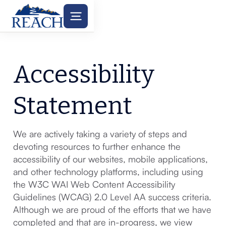
Accessibility
Statement
We are actively taking a variety of steps and
devoting resources to further enhance the
accessibility of our websites, mobile applications,
and other technology platforms, including using
the W3C WAI Web Content Accessibility
Guidelines (WCAG) 2.0 Level AA success criteria.
Although we are proud of the efforts that we have
completed and that are in-progress, we view